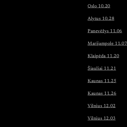
Oslo 10.20
Alytus 10.28
Panevėžys 11.06
Marijampole 11.0
Klaipėda 11.20
Šiauliai 11.21
Kaunas 11.25
Kaunas 11.26
Vilnius 12.02
Vilnius 12.03