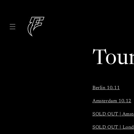
Skip to
content
Tou
Berlin 10.11
Amsterdam 10.12
SOLD OUT | Amst
SOLD OUT | Lond