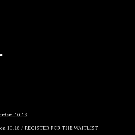
r
erdam 10.13
on 10.18 / REGISTER FOR THE WAITLIST